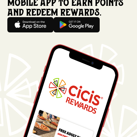
mobile app to earn points
and redeem rewards.