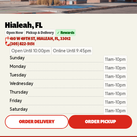
Hialeah, FL
Open Now
Pickup & Delivery
✓ Rewards
410 W 49TH ST, HIALEAH, FL, 33012
(305) 822-5151
Open Until 10:00pm
Online Until 9:45pm
Sunday
11am-10pm
Monday
11am-10pm
Tuesday
11am-10pm
Wednesday
11am-10pm
Thursday
11am-10pm
Friday
11am-10pm
Saturday
11am-10pm
ORDER DELIVERY
ORDER PICKUP