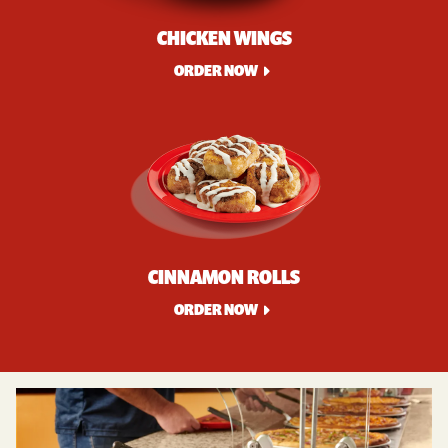
CHICKEN WINGS
ORDER NOW
CINNAMON ROLLS
ORDER NOW