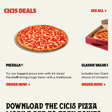
CICIS DEALS
SEE ALL
PIEZILLA®
CLASSIC VALUE PA
Try our biggest pizza ever with 64 slices!
Includes two Giant 1
Piezilla® brings huge flavor with a traditional
choice of Cinnamon Ro
garlic butter crust, marinara sauce, gooey
Cheesy Bread (16 slic
ORDER NOW
ORDER NOW
mozzarella cheese, and your pick of toppings.
Delivery.
Available for Pickup.
Download the Cicis Pizza