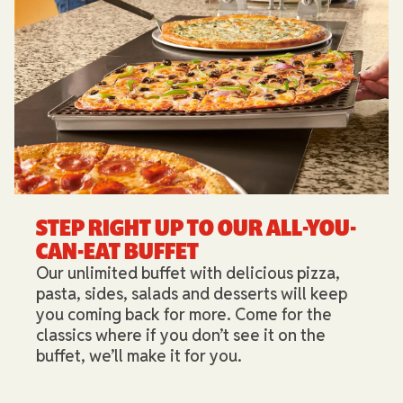
STEP RIGHT UP TO OUR ALL-YOU-
CAN-EAT BUFFET​
Our unlimited buffet with delicious pizza,
pasta, sides, salads and desserts will keep
you coming back for more. Come for the
classics where if you don’t see it on the
buffet, we’ll make it for you.