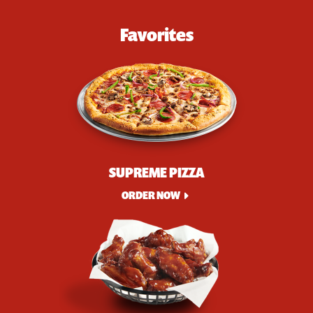
Favorites
SUPREME PIZZA
ORDER NOW