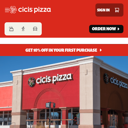
Cicis Pizza
SIGN IN
ORDER NOW
GET 10% OFF IN YOUR FIRST PURCHASE