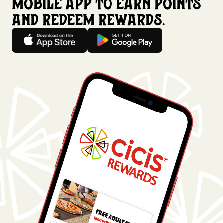
mobile app to earn points
and redeem rewards.