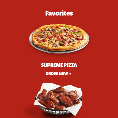
Favorites
SUPREME PIZZA
ORDER NOW