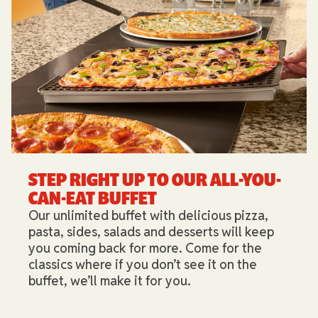
STEP RIGHT UP TO OUR ALL-YOU-
CAN-EAT BUFFET​
Our unlimited buffet with delicious pizza,
pasta, sides, salads and desserts will keep
you coming back for more. Come for the
classics where if you don’t see it on the
buffet, we’ll make it for you.