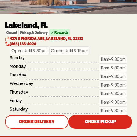
Lakeland, FL
Closed
Pickup & Delivery
✓ Rewards
4271 S FLORIDA AVE, LAKELAND, FL, 33813
(863) 333-4020
Open Until 9:30pm
Online Until 9:15pm
Sunday
11am-9:30pm
Monday
11am-9:30pm
Tuesday
11am-9:30pm
Wednesday
11am-9:30pm
Thursday
11am-9:30pm
Friday
11am-9:30pm
Saturday
11am-9:30pm
ORDER DELIVERY
ORDER PICKUP