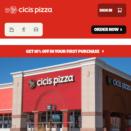
Cicis Pizza
SIGN IN
ORDER NOW
GET 10% OFF IN YOUR FIRST PURCHASE