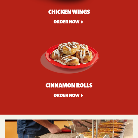
CHICKEN WINGS
ORDER NOW
CINNAMON ROLLS
ORDER NOW