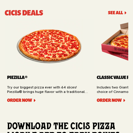
CICIS DEALS
SEE ALL
PIEZILLA®
CLASSIC VALUE PA
Try our biggest pizza ever with 64 slices!
Includes two Giant 1
Piezilla® brings huge flavor with a traditional
choice of Cinnamon Ro
garlic butter crust, marinara sauce, gooey
Cheesy Bread (16 slic
ORDER NOW
ORDER NOW
mozzarella cheese, and your pick of toppings.
Delivery.
Available for Pickup.
Download the Cicis Pizza