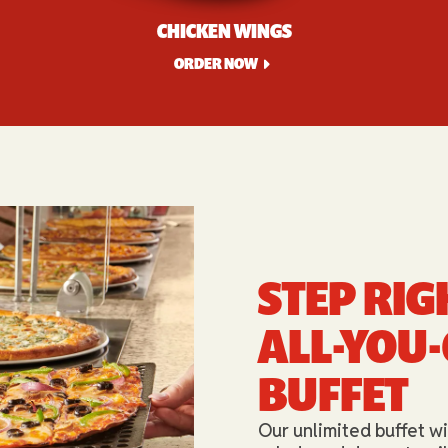
CHICKEN WINGS
ORDER NOW
STEP RIG
ALL-YOU
BUFFET​
Our unlimited buffet wi