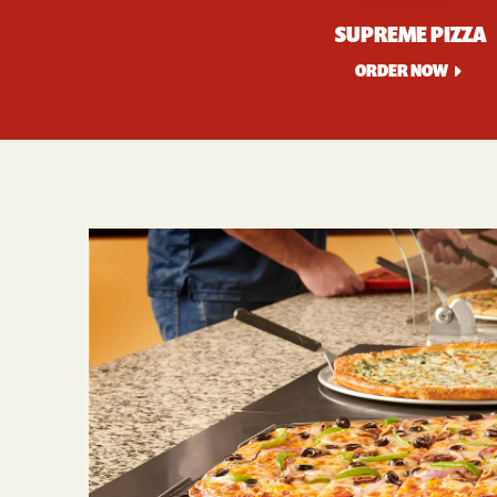
SUPREME PIZZA
ORDER NOW