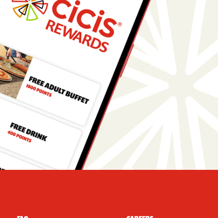
r Navigation