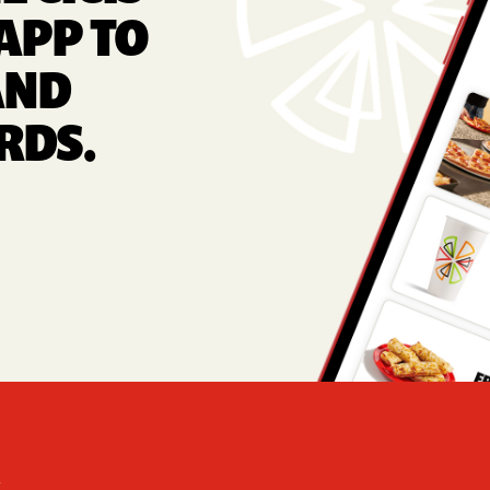
APP TO
AND
RDS.
Foote