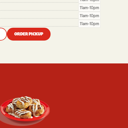
11am-10pm
11am-10pm
11am-10pm
ORDER PICKUP