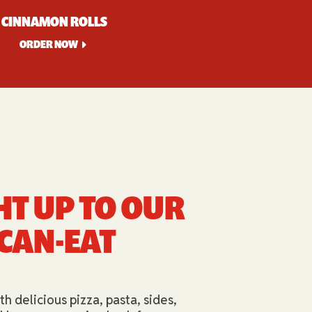
CINNAMON ROLLS
ORDER NOW
HT UP TO OUR
-CAN-EAT
th delicious pizza, pasta, sides,