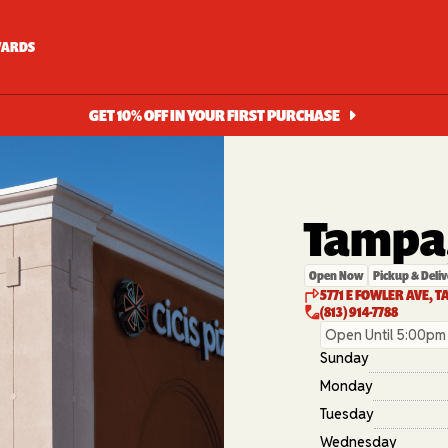
ARDS
GET 10% OFF IN YOUR FIRST PURCHASE
Tampa,
Open Now
Pickup & Deliv
5771 E FOWLER AVE, T
(813) 914-7788
Open Until 5:00pm
Sunday
Monday
Tuesday
Wednesday