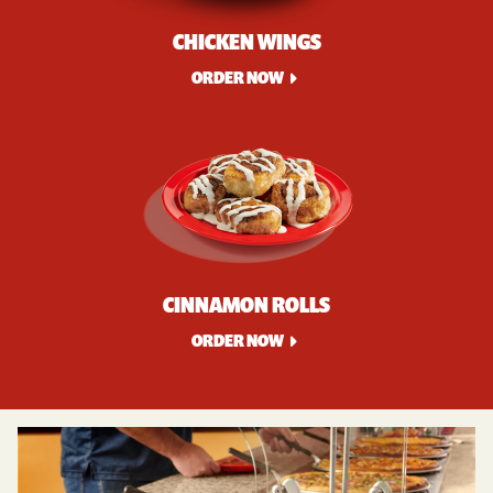
CHICKEN WINGS
ORDER NOW
CINNAMON ROLLS
ORDER NOW