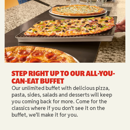
STEP RIGHT UP TO OUR ALL-YOU-
CAN-EAT BUFFET​
Our unlimited buffet with delicious pizza,
pasta, sides, salads and desserts will keep
you coming back for more. Come for the
classics where if you don’t see it on the
buffet, we’ll make it for you.