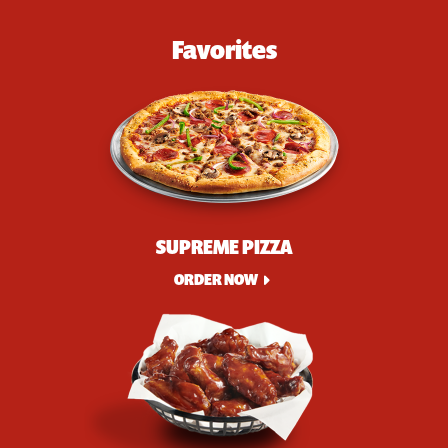
Favorites
SUPREME PIZZA
ORDER NOW