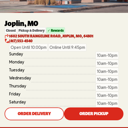
Joplin, MO
Closed
Pickup & Delivery
✓ Rewards
1602 SOUTH RANGELINE ROAD, JOPLIN, MO, 64801
(417) 553-4540
Open Until 10:00pm
Online Until 9:45pm
Sunday
10am-10pm
Monday
10am-10pm
Tuesday
10am-10pm
Wednesday
10am-10pm
Thursday
10am-10pm
Friday
10am-10pm
Saturday
10am-10pm
ORDER DELIVERY
ORDER PICKUP