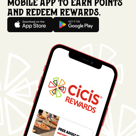
mobile app to earn points
and redeem rewards.