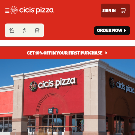
Cicis Pizza
SIGN IN
ORDER NOW
GET 10% OFF IN YOUR FIRST PURCHASE