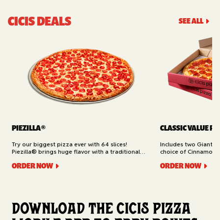
CICIS DEALS
SEE ALL
PIEZILLA®
CLASSIC VALUE PA
Try our biggest pizza ever with 64 slices!
Includes two Giant 1
Piezilla® brings huge flavor with a traditional
choice of Cinnamon Ro
garlic butter crust, marinara sauce, gooey
Cheesy Bread (16 slic
ORDER NOW
ORDER NOW
mozzarella cheese, and your pick of toppings.
Delivery.
Available for Pickup.
Download the Cicis Pizza