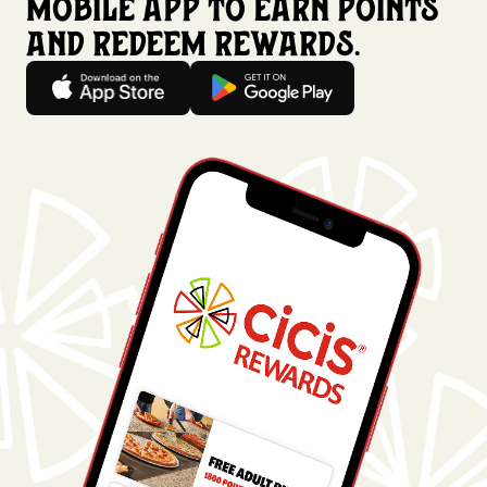
mobile app to earn points
and redeem rewards.