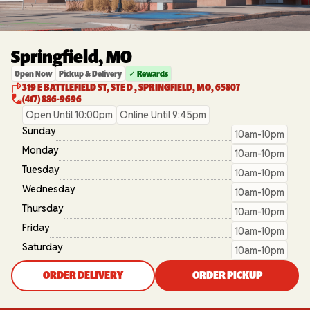
Springfield, MO
Open Now
Pickup & Delivery
✓ Rewards
319 E BATTLEFIELD ST, STE D , SPRINGFIELD, MO, 65807
(417) 886-9696
Open Until 10:00pm
Online Until 9:45pm
Sunday
10am-10pm
Monday
10am-10pm
Tuesday
10am-10pm
Wednesday
10am-10pm
Thursday
10am-10pm
Friday
10am-10pm
Saturday
10am-10pm
ORDER DELIVERY
ORDER PICKUP