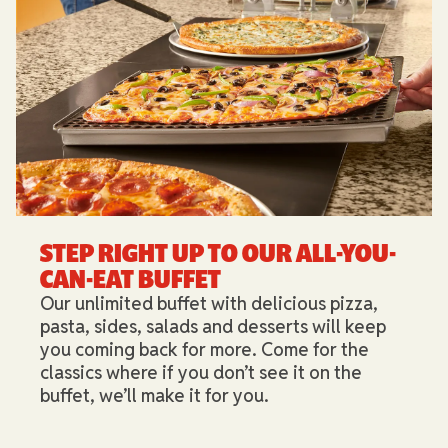
STEP RIGHT UP TO OUR ALL-YOU-
CAN-EAT BUFFET​
Our unlimited buffet with delicious pizza,
pasta, sides, salads and desserts will keep
you coming back for more. Come for the
classics where if you don’t see it on the
buffet, we’ll make it for you.