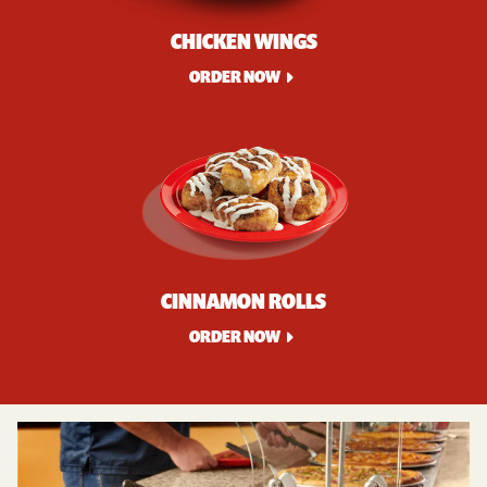
CHICKEN WINGS
ORDER NOW
CINNAMON ROLLS
ORDER NOW