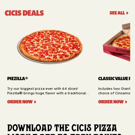
CICIS DEALS
SEE ALL
PIEZILLA®
CLASSIC VALUE PA
Try our biggest pizza ever with 64 slices!
Includes two Giant 1
Piezilla® brings huge flavor with a traditional
choice of Cinnamon Ro
garlic butter crust, marinara sauce, gooey
Cheesy Bread (16 slic
ORDER NOW
ORDER NOW
mozzarella cheese, and your pick of toppings.
Delivery.
Available for Pickup.
Download the Cicis Pizza