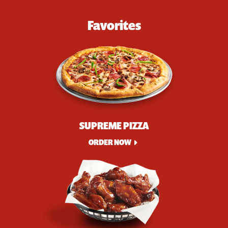
Favorites
SUPREME PIZZA
ORDER NOW