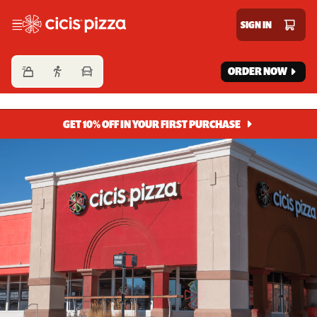
Cicis Pizza
SIGN IN
ORDER NOW
GET 10% OFF IN YOUR FIRST PURCHASE