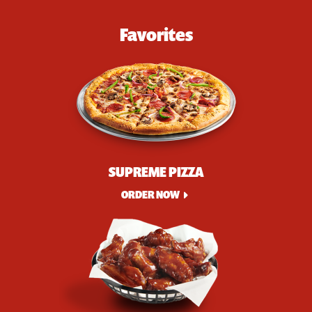
Favorites
SUPREME PIZZA
ORDER NOW