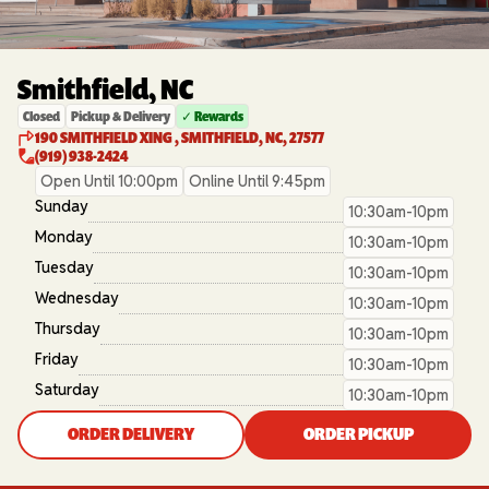
Smithfield, NC
Closed
Pickup & Delivery
✓ Rewards
190 SMITHFIELD XING , SMITHFIELD, NC, 27577
(919) 938-2424
Open Until 10:00pm
Online Until 9:45pm
Sunday
10:30am-10pm
Monday
10:30am-10pm
Tuesday
10:30am-10pm
Wednesday
10:30am-10pm
Thursday
10:30am-10pm
Friday
10:30am-10pm
Saturday
10:30am-10pm
ORDER DELIVERY
ORDER PICKUP