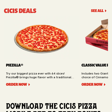
CICIS DEALS
SEE ALL
PIEZILLA®
CLASSIC VALUE PA
Try our biggest pizza ever with 64 slices!
Includes two Giant 1
Piezilla® brings huge flavor with a traditional
choice of Cinnamon Ro
garlic butter crust, marinara sauce, gooey
Cheesy Bread (16 slic
ORDER NOW
ORDER NOW
mozzarella cheese, and your pick of toppings.
Delivery.
Available for Pickup.
Download the Cicis Pizza