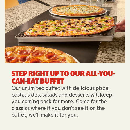
STEP RIGHT UP TO OUR ALL-YOU-
CAN-EAT BUFFET​
Our unlimited buffet with delicious pizza,
pasta, sides, salads and desserts will keep
you coming back for more. Come for the
classics where if you don’t see it on the
buffet, we’ll make it for you.