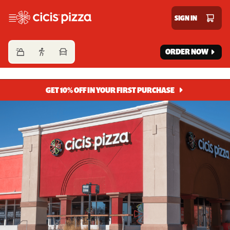
Cicis Pizza
SIGN IN
ORDER NOW
GET 10% OFF IN YOUR FIRST PURCHASE