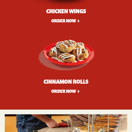
CHICKEN WINGS
ORDER NOW
CINNAMON ROLLS
ORDER NOW