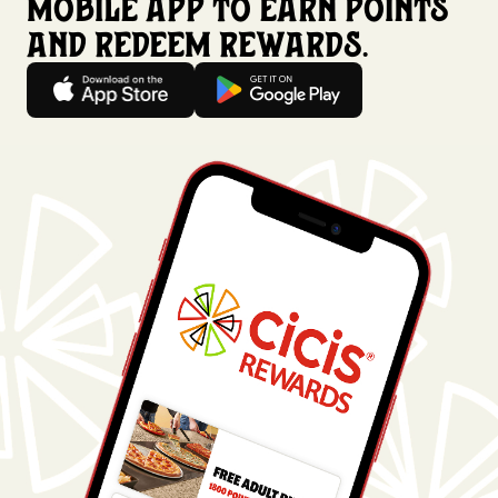
mobile app to earn points
and redeem rewards.