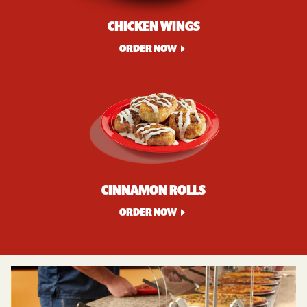
CHICKEN WINGS
ORDER NOW
CINNAMON ROLLS
ORDER NOW