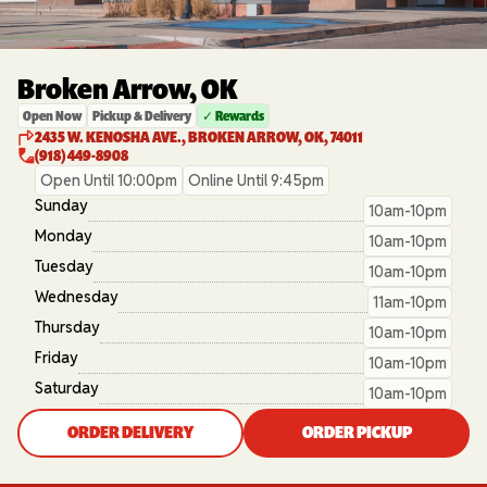
Broken Arrow, OK
Open Now
Pickup & Delivery
✓ Rewards
2435 W. KENOSHA AVE., BROKEN ARROW, OK, 74011
(918) 449-8908
Open Until 10:00pm
Online Until 9:45pm
Sunday
10am-10pm
Monday
10am-10pm
Tuesday
10am-10pm
Wednesday
11am-10pm
Thursday
10am-10pm
Friday
10am-10pm
Saturday
10am-10pm
ORDER DELIVERY
ORDER PICKUP