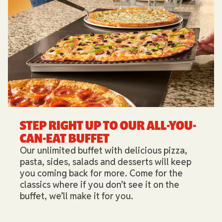
STEP RIGHT UP TO OUR ALL-YOU-
CAN-EAT BUFFET​
Our unlimited buffet with delicious pizza,
pasta, sides, salads and desserts will keep
you coming back for more. Come for the
classics where if you don’t see it on the
buffet, we’ll make it for you.