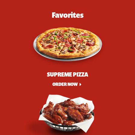
Favorites
SUPREME PIZZA
ORDER NOW