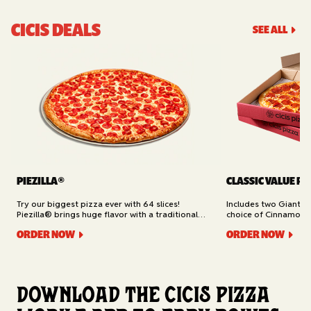
CICIS DEALS
SEE ALL
PIEZILLA®
CLASSIC VALUE PA
Try our biggest pizza ever with 64 slices!
Includes two Giant 1
Piezilla® brings huge flavor with a traditional
choice of Cinnamon Ro
garlic butter crust, marinara sauce, gooey
Cheesy Bread (16 slic
ORDER NOW
ORDER NOW
mozzarella cheese, and your pick of toppings.
Delivery.
Available for Pickup.
Download the Cicis Pizza