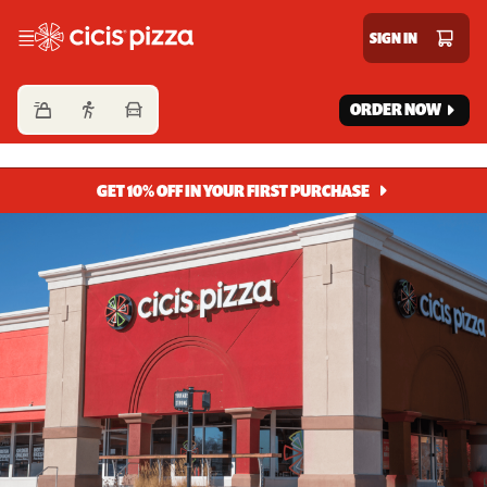
Cicis Pizza
SIGN IN
ORDER NOW
GET 10% OFF IN YOUR FIRST PURCHASE