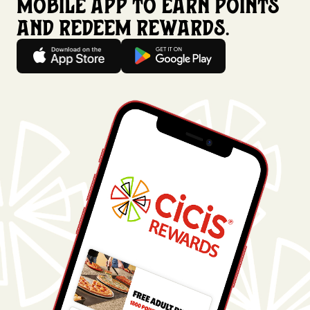
mobile app to earn points
and redeem rewards.