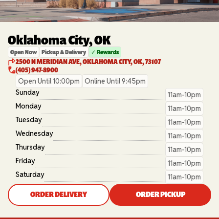
Oklahoma City, OK
Open Now
Pickup & Delivery
✓ Rewards
2500 N MERIDIAN AVE, OKLAHOMA CITY, OK, 73107
(405) 947-8900
Open Until 10:00pm
Online Until 9:45pm
Sunday
11am-10pm
Monday
11am-10pm
Tuesday
11am-10pm
Wednesday
11am-10pm
Thursday
11am-10pm
Friday
11am-10pm
Saturday
11am-10pm
ORDER DELIVERY
ORDER PICKUP