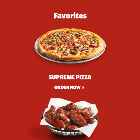
Favorites
SUPREME PIZZA
ORDER NOW