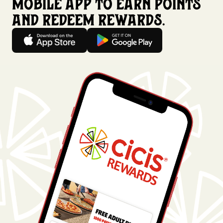
mobile app to earn points
and redeem rewards.