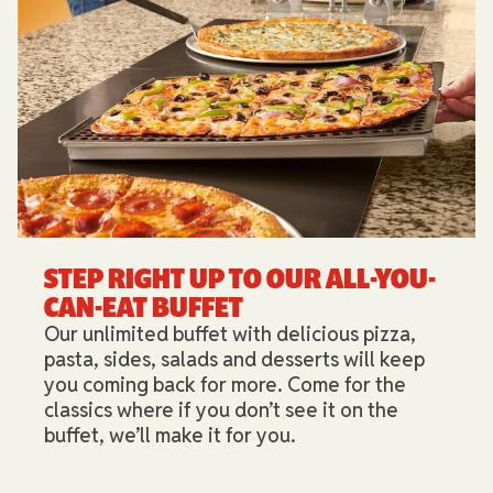
STEP RIGHT UP TO OUR ALL-YOU-
CAN-EAT BUFFET​
Our unlimited buffet with delicious pizza,
pasta, sides, salads and desserts will keep
you coming back for more. Come for the
classics where if you don’t see it on the
buffet, we’ll make it for you.