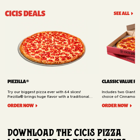
CICIS DEALS
SEE ALL
PIEZILLA®
CLASSIC VALUE PA
Try our biggest pizza ever with 64 slices!
Includes two Giant 1
Piezilla® brings huge flavor with a traditional
choice of Cinnamon Ro
garlic butter crust, marinara sauce, gooey
Cheesy Bread (16 slic
ORDER NOW
ORDER NOW
mozzarella cheese, and your pick of toppings.
Delivery.
Available for Pickup.
Download the Cicis Pizza