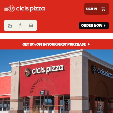
Cicis Pizza
SIGN IN
ORDER NOW
GET 10% OFF IN YOUR FIRST PURCHASE