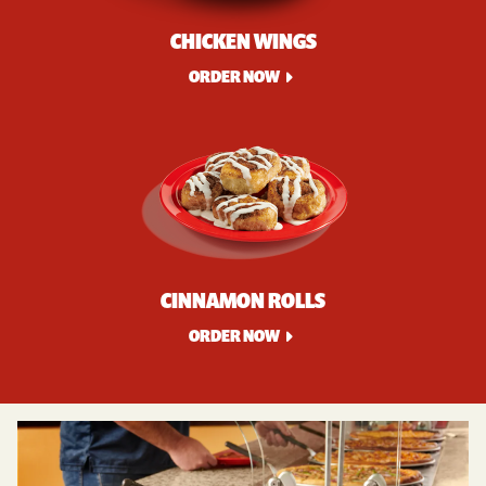
CHICKEN WINGS
ORDER NOW
CINNAMON ROLLS
ORDER NOW