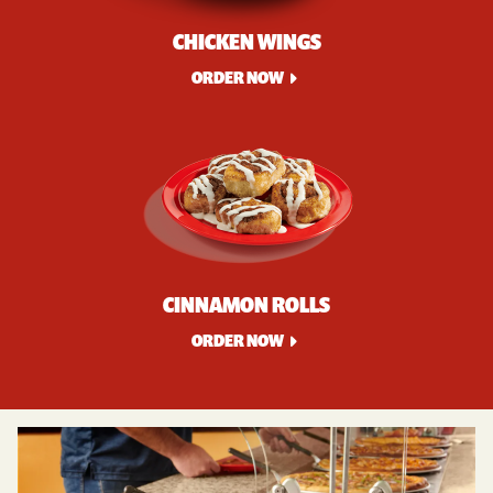
CHICKEN WINGS
ORDER NOW
CINNAMON ROLLS
ORDER NOW