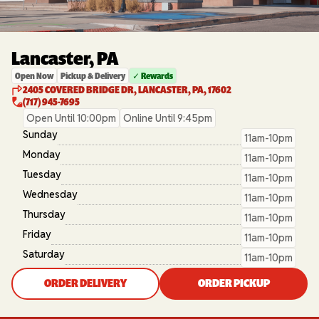
Lancaster, PA
Open Now
Pickup & Delivery
✓ Rewards
2405 COVERED BRIDGE DR, LANCASTER, PA, 17602
(717) 945-7695
Open Until 10:00pm
Online Until 9:45pm
Sunday
11am-10pm
Monday
11am-10pm
Tuesday
11am-10pm
Wednesday
11am-10pm
Thursday
11am-10pm
Friday
11am-10pm
Saturday
11am-10pm
ORDER DELIVERY
ORDER PICKUP