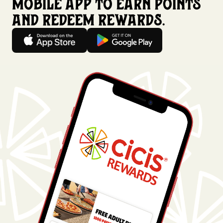
mobile app to earn points
and redeem rewards.