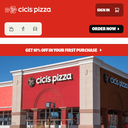
Cicis Pizza
SIGN IN
ORDER NOW
GET 10% OFF IN YOUR FIRST PURCHASE