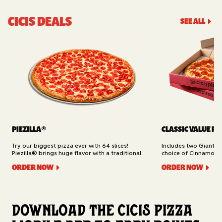
CICIS DEALS
SEE ALL
PIEZILLA®
CLASSIC VALUE PA
Try our biggest pizza ever with 64 slices!
Includes two Giant 1
Piezilla® brings huge flavor with a traditional
choice of Cinnamon Ro
garlic butter crust, marinara sauce, gooey
Cheesy Bread (16 slic
ORDER NOW
ORDER NOW
mozzarella cheese, and your pick of toppings.
Delivery.
Available for Pickup.
Download the Cicis Pizza