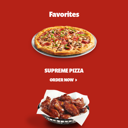
Favorites
SUPREME PIZZA
ORDER NOW