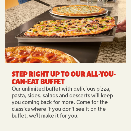
STEP RIGHT UP TO OUR ALL-YOU-
CAN-EAT BUFFET​
Our unlimited buffet with delicious pizza,
pasta, sides, salads and desserts will keep
you coming back for more. Come for the
classics where if you don’t see it on the
buffet, we’ll make it for you.