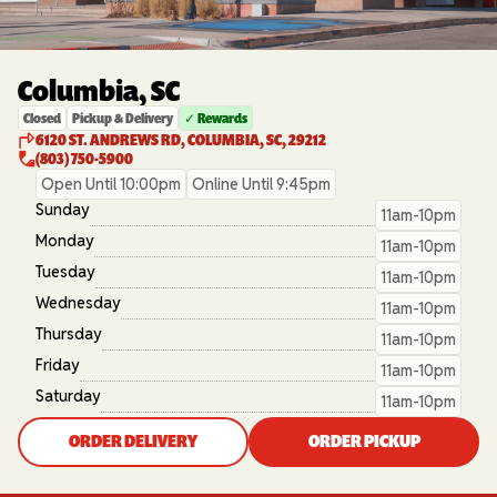
Columbia, SC
Closed
Pickup & Delivery
✓ Rewards
6120 ST. ANDREWS RD, COLUMBIA, SC, 29212
(803) 750-5900
Open Until 10:00pm
Online Until 9:45pm
Sunday
11am-10pm
Monday
11am-10pm
Tuesday
11am-10pm
Wednesday
11am-10pm
Thursday
11am-10pm
Friday
11am-10pm
Saturday
11am-10pm
ORDER DELIVERY
ORDER PICKUP