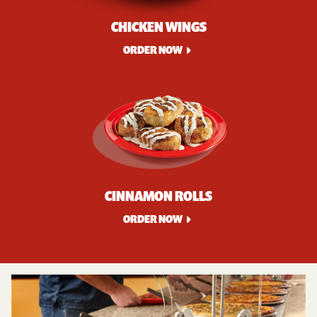
CHICKEN WINGS
ORDER NOW
CINNAMON ROLLS
ORDER NOW