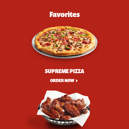
Favorites
SUPREME PIZZA
ORDER NOW