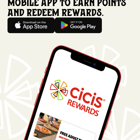
mobile app to earn points
and redeem rewards.