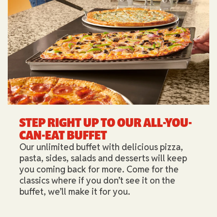
STEP RIGHT UP TO OUR ALL-YOU-
CAN-EAT BUFFET​
Our unlimited buffet with delicious pizza,
pasta, sides, salads and desserts will keep
you coming back for more. Come for the
classics where if you don’t see it on the
buffet, we’ll make it for you.