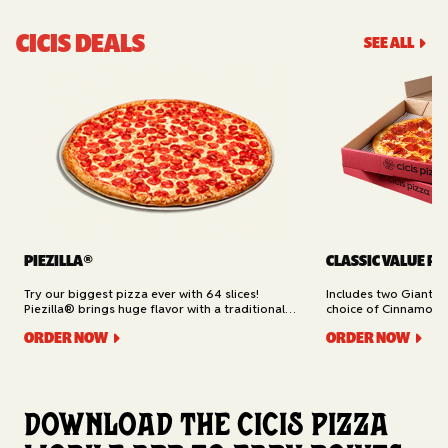
CICIS DEALS
SEE ALL
PIEZILLA®
CLASSIC VALUE PA
Try our biggest pizza ever with 64 slices!
Includes two Giant 1
Piezilla® brings huge flavor with a traditional
choice of Cinnamon Ro
garlic butter crust, marinara sauce, gooey
Cheesy Bread (16 slic
ORDER NOW
ORDER NOW
mozzarella cheese, and your pick of toppings.
Delivery.
Available for Pickup.
Download the Cicis Pizza