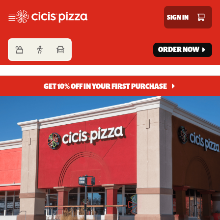
Cicis Pizza
SIGN IN
ORDER NOW
GET 10% OFF IN YOUR FIRST PURCHASE