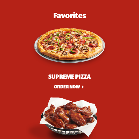
Favorites
SUPREME PIZZA
ORDER NOW