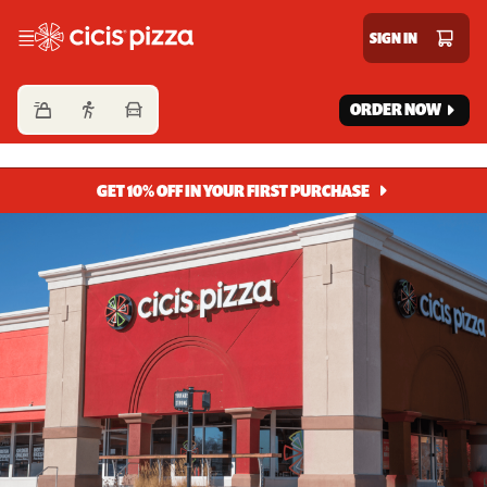
Cicis Pizza
SIGN IN
ORDER NOW
GET 10% OFF IN YOUR FIRST PURCHASE