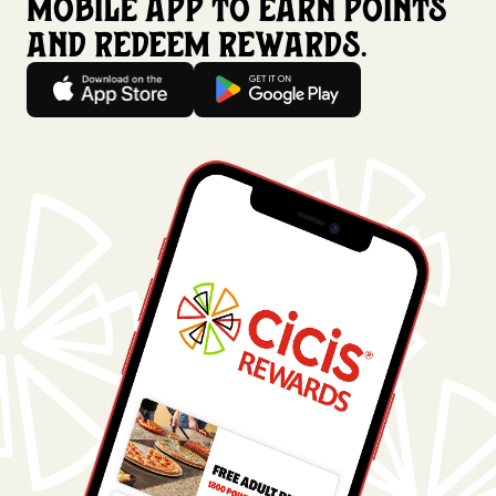
mobile app to earn points
and redeem rewards.