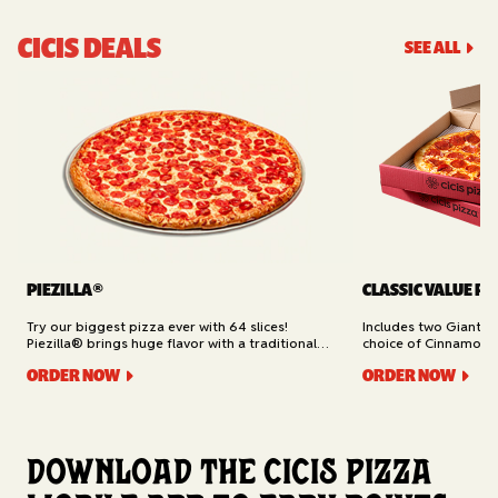
CICIS DEALS
SEE ALL
PIEZILLA®
CLASSIC VALUE PA
Try our biggest pizza ever with 64 slices!
Includes two Giant 1
Piezilla® brings huge flavor with a traditional
choice of Cinnamon Ro
garlic butter crust, marinara sauce, gooey
Cheesy Bread (16 slic
ORDER NOW
ORDER NOW
mozzarella cheese, and your pick of toppings.
Delivery.
Available for Pickup.
Download the Cicis Pizza