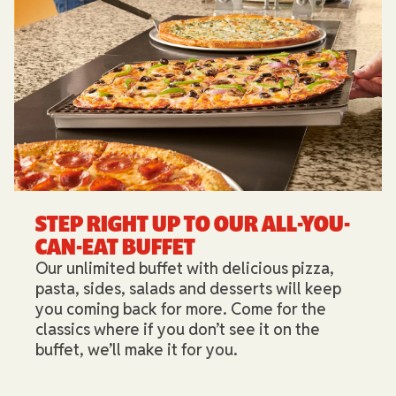
STEP RIGHT UP TO OUR ALL-YOU-
CAN-EAT BUFFET​
Our unlimited buffet with delicious pizza,
pasta, sides, salads and desserts will keep
you coming back for more. Come for the
classics where if you don’t see it on the
buffet, we’ll make it for you.