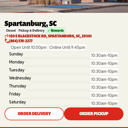
Spartanburg, SC
Closed
Pickup & Delivery
✓ Rewards
150 E BLACKSTOCK RD, SPARTANBURG, SC, 29301
(864) 576-2277
Open Until 10:00pm
Online Until 9:45pm
Sunday
10:30am-10pm
Monday
10:30am-10pm
Tuesday
10:30am-10pm
Wednesday
10:30am-10pm
Thursday
10:30am-10pm
Friday
10:30am-10pm
Saturday
10:30am-10pm
ORDER DELIVERY
ORDER PICKUP