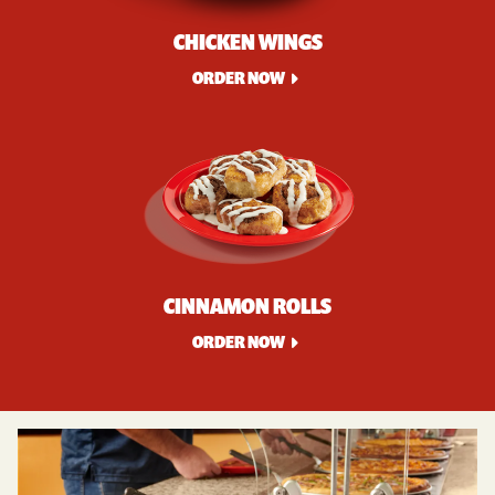
CHICKEN WINGS
ORDER NOW
CINNAMON ROLLS
ORDER NOW