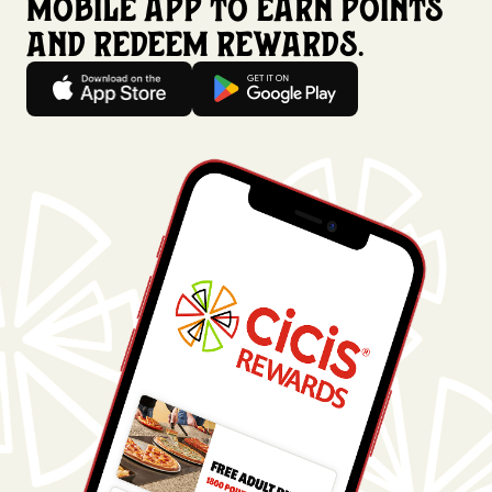
mobile app to earn points
and redeem rewards.