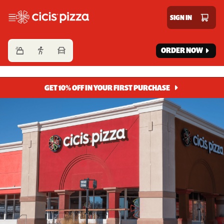
Cicis Pizza
SIGN IN
ORDER NOW
GET 10% OFF IN YOUR FIRST PURCHASE