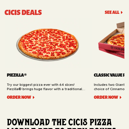
CICIS DEALS
SEE ALL
PIEZILLA®
CLASSIC VALUE PA
Try our biggest pizza ever with 64 slices!
Includes two Giant 1
Piezilla® brings huge flavor with a traditional
choice of Cinnamon Ro
garlic butter crust, marinara sauce, gooey
Cheesy Bread (16 slic
ORDER NOW
ORDER NOW
mozzarella cheese, and your pick of toppings.
Delivery.
Available for Pickup.
Download the Cicis Pizza