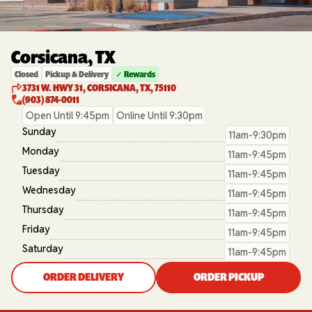
Corsicana, TX
Closed
Pickup & Delivery
✓ Rewards
3731 W. HWY 31, CORSICANA, TX, 75110
(903) 874-0011
Open Until 9:45pm
Online Until 9:30pm
Sunday
11am-9:30pm
Monday
11am-9:45pm
Tuesday
11am-9:45pm
Wednesday
11am-9:45pm
Thursday
11am-9:45pm
Friday
11am-9:45pm
Saturday
11am-9:45pm
ORDER DELIVERY
ORDER PICKUP