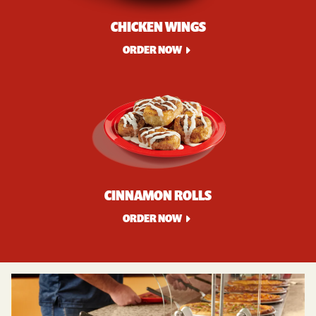
CHICKEN WINGS
ORDER NOW
CINNAMON ROLLS
ORDER NOW