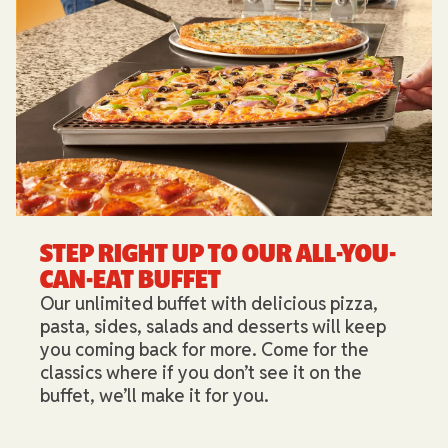
STEP RIGHT UP TO OUR ALL-YOU-
CAN-EAT BUFFET​
Our unlimited buffet with delicious pizza,
pasta, sides, salads and desserts will keep
you coming back for more. Come for the
classics where if you don’t see it on the
buffet, we’ll make it for you.