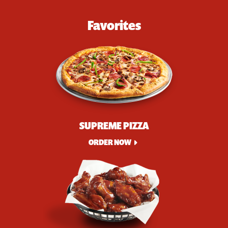
Favorites
SUPREME PIZZA
ORDER NOW