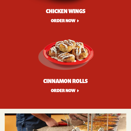
CHICKEN WINGS
ORDER NOW
CINNAMON ROLLS
ORDER NOW