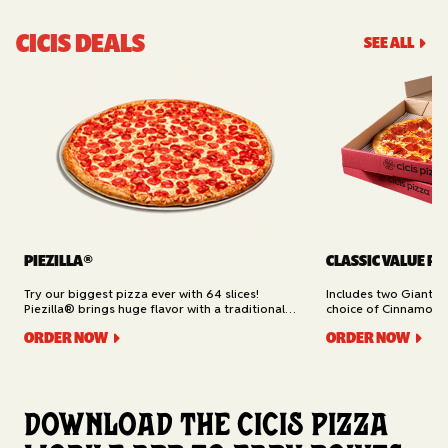
CICIS DEALS
SEE ALL
PIEZILLA®
CLASSIC VALUE PA
Try our biggest pizza ever with 64 slices!
Includes two Giant 1
Piezilla® brings huge flavor with a traditional
choice of Cinnamon Ro
garlic butter crust, marinara sauce, gooey
Cheesy Bread (16 slic
ORDER NOW
ORDER NOW
mozzarella cheese, and your pick of toppings.
Delivery.
Available for Pickup.
Download the Cicis Pizza