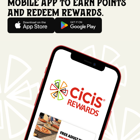
mobile app to earn points
and redeem rewards.