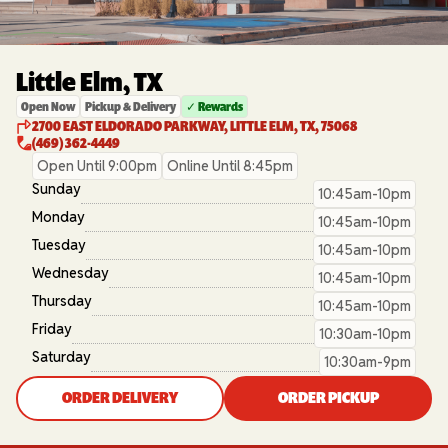
Little Elm, TX
Open Now
Pickup & Delivery
✓ Rewards
2700 EAST ELDORADO PARKWAY, LITTLE ELM, TX, 75068
(469) 362-4449
Open Until 9:00pm
Online Until 8:45pm
Sunday
10:45am-10pm
Monday
10:45am-10pm
Tuesday
10:45am-10pm
Wednesday
10:45am-10pm
Thursday
10:45am-10pm
Friday
10:30am-10pm
Saturday
10:30am-9pm
ORDER DELIVERY
ORDER PICKUP