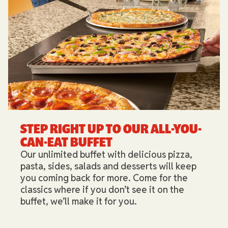
STEP RIGHT UP TO OUR ALL-YOU-
CAN-EAT BUFFET​
Our unlimited buffet with delicious pizza,
pasta, sides, salads and desserts will keep
you coming back for more. Come for the
classics where if you don’t see it on the
buffet, we’ll make it for you.