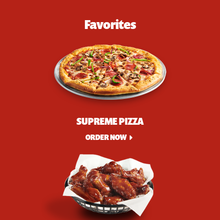
Favorites
SUPREME PIZZA
ORDER NOW