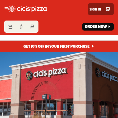
Cicis Pizza
SIGN IN
ORDER NOW
GET 10% OFF IN YOUR FIRST PURCHASE