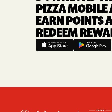
PIZZA MOBILE 
EARN POINTS 
REDEEM REWA
Footer