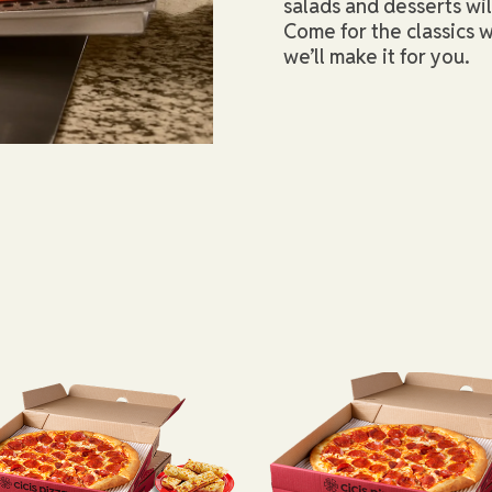
salads and desserts wi
Come for the classics w
we’ll make it for you.