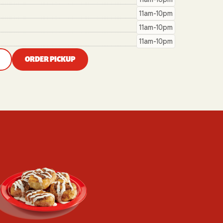
11am-10pm
11am-10pm
11am-10pm
ORDER PICKUP