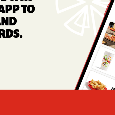
APP TO
AND
RDS.
Foote