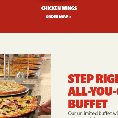
CHICKEN WINGS
ORDER NOW
STEP RIG
ALL-YOU
BUFFET​
Our unlimited buffet wi