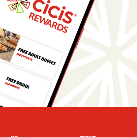
r Navigation