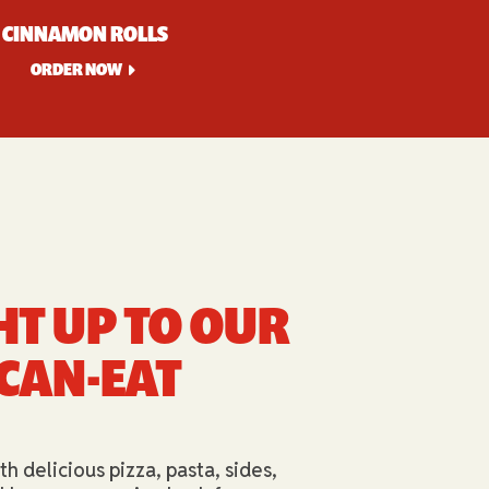
CINNAMON ROLLS
ORDER NOW
HT UP TO OUR
-CAN-EAT
th delicious pizza, pasta, sides,