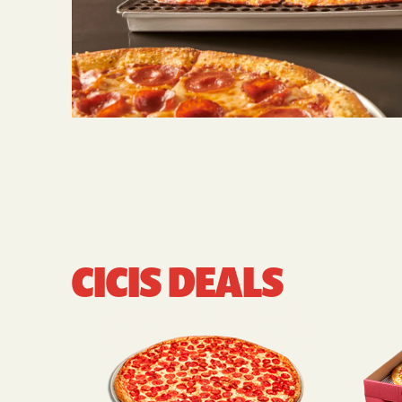
CICIS DEALS