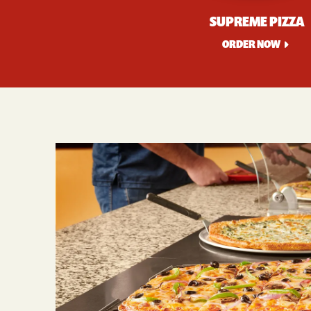
SUPREME PIZZA
ORDER NOW