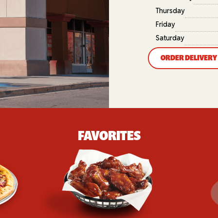
Thursday
Friday
Saturday
ORDER DELIVERY
FAVORITES