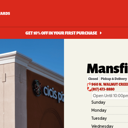
ARDS
GET 10% OFF IN YOUR FIRST PURCHASE
Mansfi
Closed
Pickup & Delivery
960 N. WALNUT CREEK
(817) 473-8880
Open Until 10:00p
Sunday
Monday
Tuesday
Wednesday