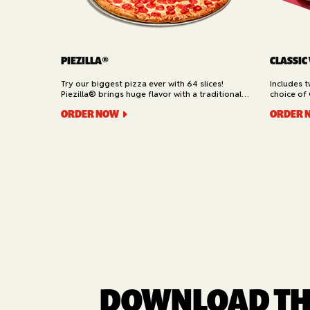
PIEZILLA®
CLASSIC
Try our biggest pizza ever with 64 slices!
Includes 
Piezilla® brings huge flavor with a traditional
choice of 
garlic butter crust, marinara sauce, gooey
Cheesy Bre
ORDER NOW
ORDER 
mozzarella cheese, and your pick of toppings.
Delivery.
Available for Pickup.
DOWNLOAD THE