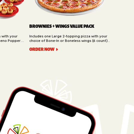
BROWNIES + WINGS VALUE PACK
s with your
Includes one Large 2-topping pizza with your
peno Poppers,
choice of Bone-In or Boneless wings (6 count)
t). Available
and Brownies (6 piece). Available for Pickup and
ORDER NOW
Delivery.