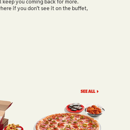
ll keep you coming back for more.
here if you don’t see it on the buffet,
SEE ALL