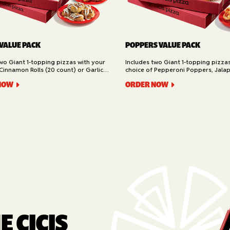
 VALUE PACK
POPPERS VALUE PACK
two Giant 1-topping pizzas with your
Includes two Giant 1-topping pizza
Cinnamon Rolls (20 count) or Garlic
choice of Pepperoni Poppers, Jala
ad (16 slices). Available for Pickup or
or Buffalo Chicken Poppers (12 coun
NOW
ORDER NOW
for Pickup or Delivery.
 CICIS