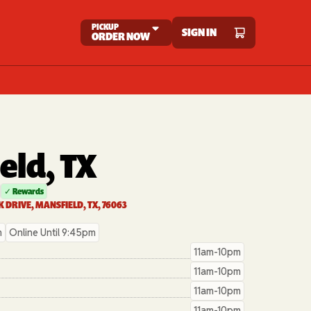
PICKUP
SIGN IN
ORDER NOW
eld, TX
✓ Rewards
 DRIVE, MANSFIELD, TX, 76063
m
Online Until 9:45pm
11am-10pm
11am-10pm
11am-10pm
11am-10pm