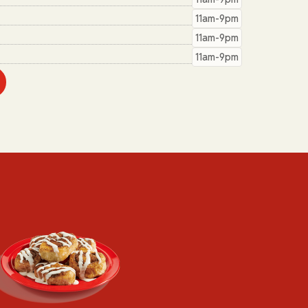
11am-9pm
11am-9pm
11am-9pm