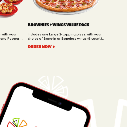
BROWNIES + WINGS VALUE PACK
s with your
Includes one Large 2-topping pizza with your
peno Poppers,
choice of Bone-In or Boneless wings (6 count)
t). Available
and Brownies (6 piece). Available for Pickup and
ORDER NOW
Delivery.