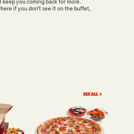
ll keep you coming back for more.
here if you don’t see it on the buffet,
SEE ALL