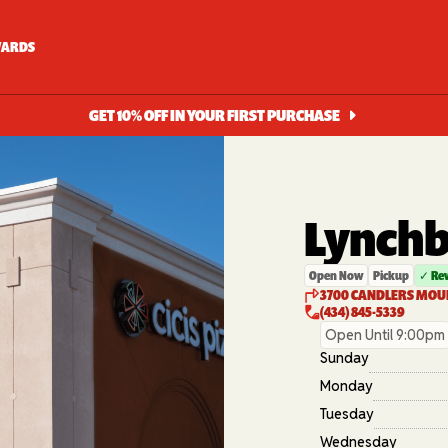
ARDS
GET 10% OFF IN YOUR FIRST PURCHASE
Lynchb
Open Now
Pickup
✓ Re
3700 CANDLERS MOUN
(434) 845-5339
Open Until 9:00pm
Sunday
Monday
Tuesday
Wednesday