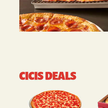
CICIS DEALS