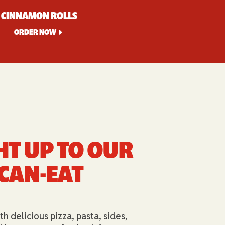
CINNAMON ROLLS
ORDER NOW
HT UP TO OUR
-CAN-EAT
th delicious pizza, pasta, sides,