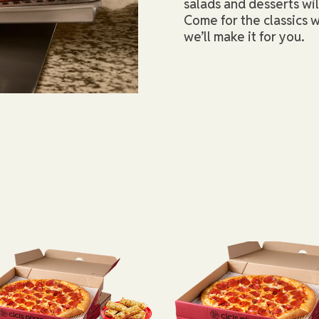
salads and desserts wi
Come for the classics w
we’ll make it for you.