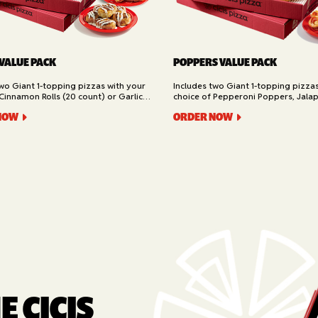
 VALUE PACK
POPPERS VALUE PACK
two Giant 1-topping pizzas with your
Includes two Giant 1-topping pizza
Cinnamon Rolls (20 count) or Garlic
choice of Pepperoni Poppers, Jala
ad (16 slices). Available for Pickup or
or Buffalo Chicken Poppers (12 coun
NOW
ORDER NOW
for Pickup or Delivery.
 CICIS