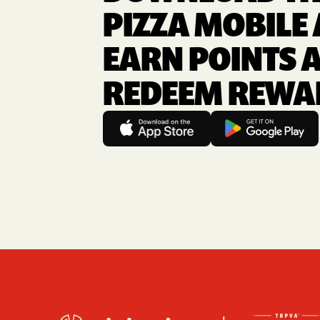
PIZZA MOBILE 
EARN POINTS 
REDEEM REWA
Footer