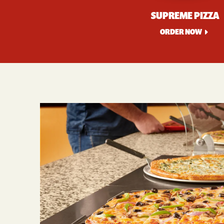
SUPREME PIZZA
ORDER NOW