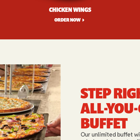
CHICKEN WINGS
ORDER NOW
STEP RIG
ALL-YOU
BUFFET​
Our unlimited buffet wi