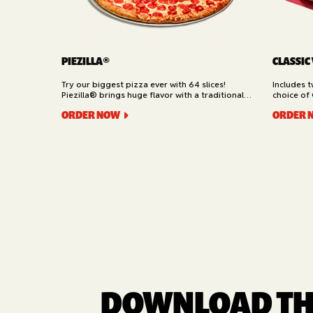
PIEZILLA®
CLASSIC
Try our biggest pizza ever with 64 slices!
Includes 
Piezilla® brings huge flavor with a traditional
choice of 
garlic butter crust, marinara sauce, gooey
Cheesy Bre
ORDER NOW
ORDER 
mozzarella cheese, and your pick of toppings.
Delivery.
Available for Pickup.
DOWNLOAD THE