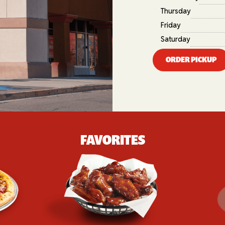
Thursday
Friday
Saturday
ORDER PICKUP
FAVORITES