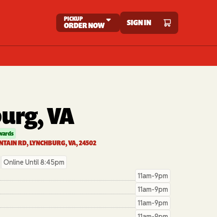
PICKUP
SIGN IN
ORDER NOW
urg, VA
wards
TAIN RD, LYNCHBURG, VA, 24502
Online Until 8:45pm
11am-9pm
11am-9pm
11am-9pm
11am-9pm