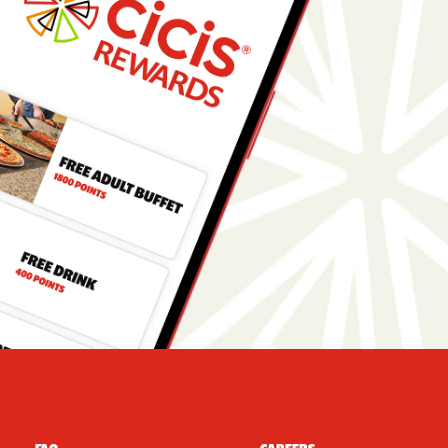
r Navigation