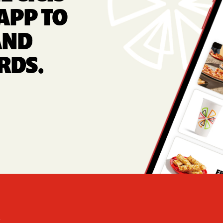
APP TO
AND
RDS.
Foote